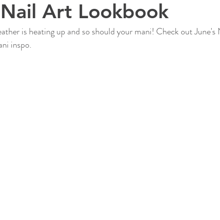
Nail Art Lookbook
ather is heating up and so should your mani! Check out June's N
ni inspo.