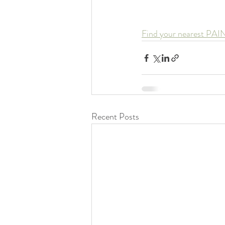
Find your nearest PAI
Recent Posts