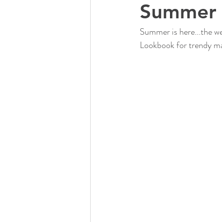
Summer 
Summer is here...the we
Lookbook for trendy ma