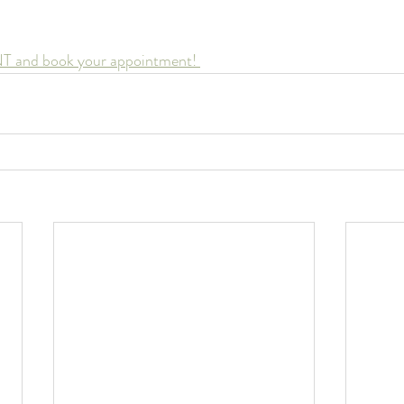
NT and book your appointment! 