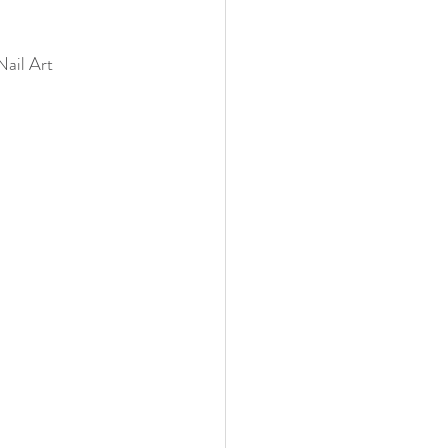
ail Art 