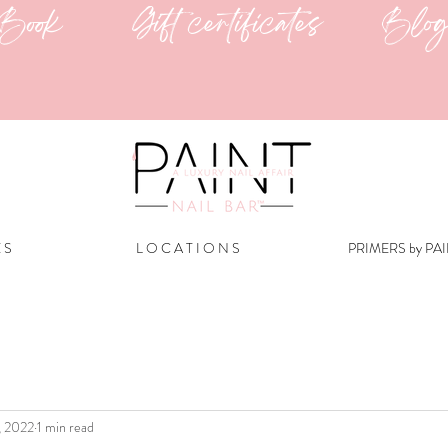
Book
Gift certificates
Blo
E S
L O C A T I O N S
PRIMERS by PA
, 2022
1 min read