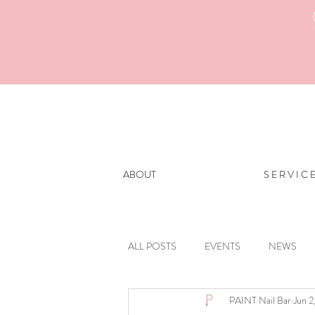
ABOUT
S E R V I C 
ALL POSTS
EVENTS
NEWS
PAINT Nail Bar
Jun 2