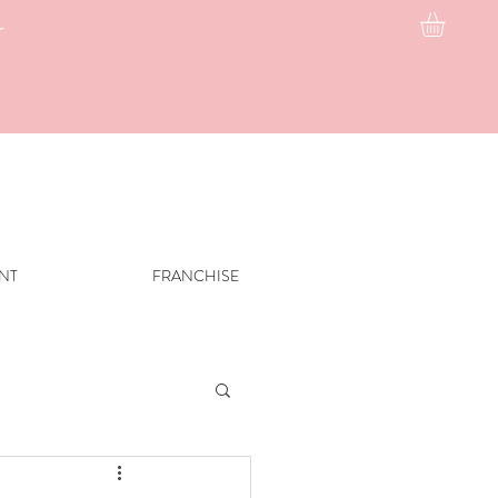
g
INT
FRANCHISE