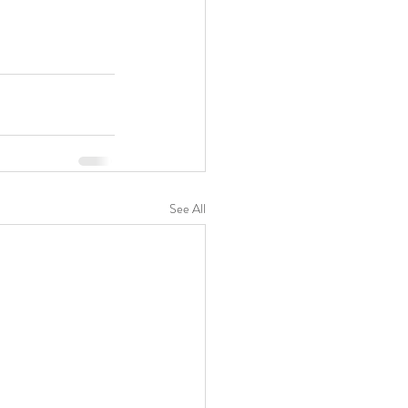
See All