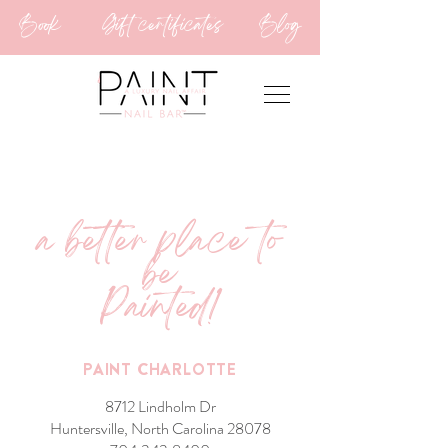
Book
Gift certificates
Blog
a better place to
be
Painted!
PAINT CHARLOTTE
8712 Lindholm Dr
Huntersville, North Carolina 28078