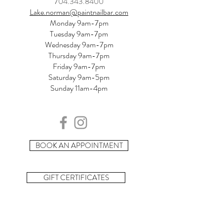
704.343.8400
Lake.norman@paintnailbar.com
Monday 9am-7pm
Tuesday 9am-7pm
Wednesday 9am-7pm
Thursday 9am-7pm
Friday 9am-7pm
Saturday 9am-5pm
Sunday 11am-4pm
BOOK AN APPOINTMENT
GIFT CERTIFICATES